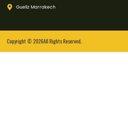
Gueliz Marrakech
Copyright © 2026All Rights Reserved.