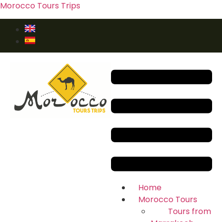
Morocco Tours Trips
Home
Morocco Tours
Tours from