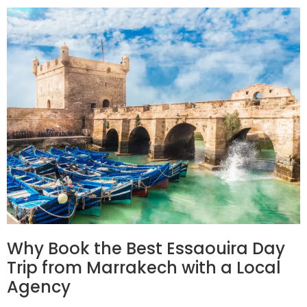
Why Book the Best Essaouira Day
Trip from Marrakech with a Local
Agency