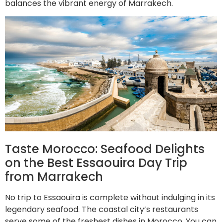
balances the vibrant energy of Marrakech.
Taste Morocco: Seafood Delights
on the Best Essaouira Day Trip
from Marrakech
No trip to Essaouira is complete without indulging in its
legendary seafood. The coastal city’s restaurants
serve some of the freshest dishes in Morocco. You can