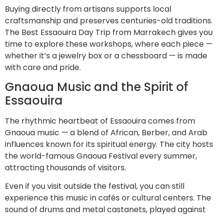
Buying directly from artisans supports local
craftsmanship and preserves centuries-old traditions.
The Best Essaouira Day Trip from Marrakech gives you
time to explore these workshops, where each piece —
whether it’s a jewelry box or a chessboard — is made
with care and pride.
Gnaoua Music and the Spirit of
Essaouira
The rhythmic heartbeat of Essaouira comes from
Gnaoua music — a blend of African, Berber, and Arab
influences known for its spiritual energy. The city hosts
the world-famous Gnaoua Festival every summer,
attracting thousands of visitors.
Even if you visit outside the festival, you can still
experience this music in cafés or cultural centers. The
sound of drums and metal castanets, played against