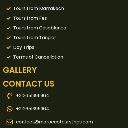
Tours from Marrakech
Tours from Fes
Tours from Casablanca
Tours from Tangier
Day Trips
Terms of Cancellation
GALLERY
CONTACT US
+212651395964
+212651395964
contact@moroccotourstrips.com