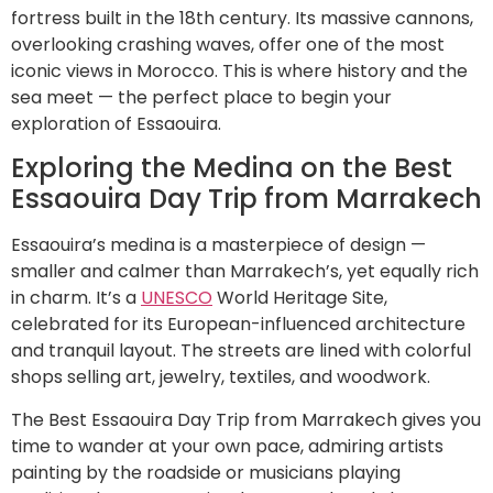
fortress built in the 18th century. Its massive cannons,
overlooking crashing waves, offer one of the most
iconic views in Morocco. This is where history and the
sea meet — the perfect place to begin your
exploration of Essaouira.
Exploring the Medina on the Best
Essaouira Day Trip from Marrakech
Essaouira’s medina is a masterpiece of design —
smaller and calmer than Marrakech’s, yet equally rich
in charm. It’s a
UNESCO
World Heritage Site,
celebrated for its European-influenced architecture
and tranquil layout. The streets are lined with colorful
shops selling art, jewelry, textiles, and woodwork.
The Best Essaouira Day Trip from Marrakech gives you
time to wander at your own pace, admiring artists
painting by the roadside or musicians playing