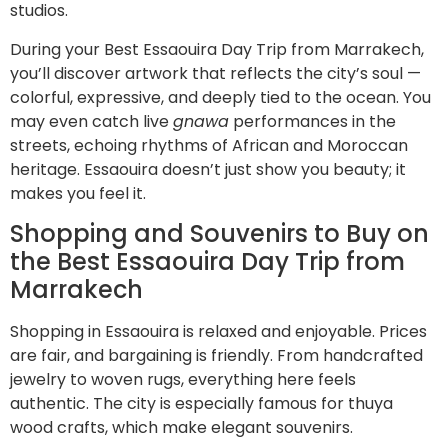
studios.
During your Best Essaouira Day Trip from Marrakech,
you’ll discover artwork that reflects the city’s soul —
colorful, expressive, and deeply tied to the ocean. You
may even catch live
gnawa
performances in the
streets, echoing rhythms of African and Moroccan
heritage. Essaouira doesn’t just show you beauty; it
makes you feel it.
Shopping and Souvenirs to Buy on
the Best Essaouira Day Trip from
Marrakech
Shopping in Essaouira is relaxed and enjoyable. Prices
are fair, and bargaining is friendly. From handcrafted
jewelry to woven rugs, everything here feels
authentic. The city is especially famous for thuya
wood crafts, which make elegant souvenirs.