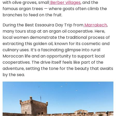
with olive groves, small
Berber villages
, and the
famous argan trees — where goats often climb the
branches to feed on the fruit.
During the Best Essaouira Day Trip from
Marrakech
,
many tours stop at an argan oil cooperative. Here,
local women demonstrate the traditional process of
extracting this golden oil, known for its cosmetic and
culinary uses. It’s a fascinating glimpse into rural
Moroccan life and an opportunity to support local
cooperatives. The drive itself feels like part of the
adventure, setting the tone for the beauty that awaits
by the sea.