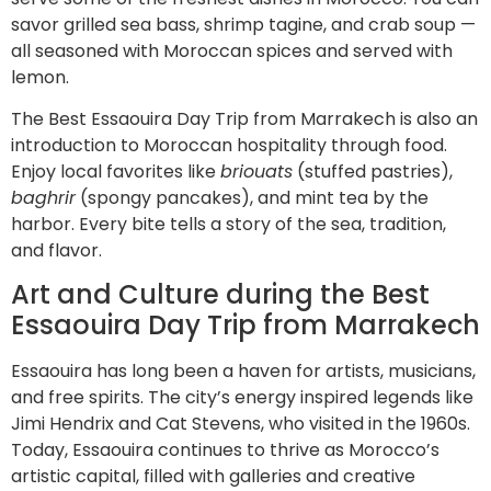
savor grilled sea bass, shrimp tagine, and crab soup —
all seasoned with Moroccan spices and served with
lemon.
The Best Essaouira Day Trip from Marrakech is also an
introduction to Moroccan hospitality through food.
Enjoy local favorites like
briouats
(stuffed pastries),
baghrir
(spongy pancakes), and mint tea by the
harbor. Every bite tells a story of the sea, tradition,
and flavor.
Art and Culture during the Best
Essaouira Day Trip from Marrakech
Essaouira has long been a haven for artists, musicians,
and free spirits. The city’s energy inspired legends like
Jimi Hendrix and Cat Stevens, who visited in the 1960s.
Today, Essaouira continues to thrive as Morocco’s
artistic capital, filled with galleries and creative