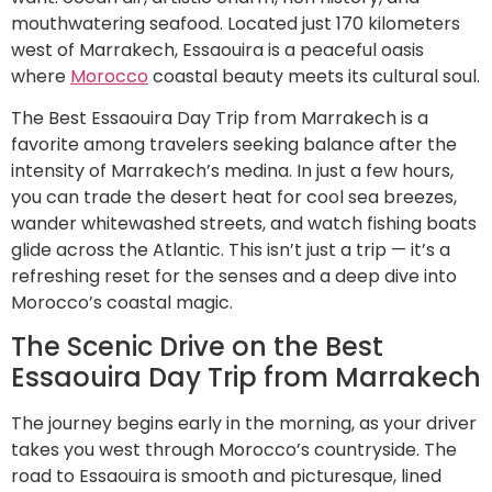
mouthwatering seafood. Located just 170 kilometers
west of Marrakech, Essaouira is a peaceful oasis
where
Morocco
coastal beauty meets its cultural soul.
The Best Essaouira Day Trip from Marrakech is a
favorite among travelers seeking balance after the
intensity of Marrakech’s medina. In just a few hours,
you can trade the desert heat for cool sea breezes,
wander whitewashed streets, and watch fishing boats
glide across the Atlantic. This isn’t just a trip — it’s a
refreshing reset for the senses and a deep dive into
Morocco’s coastal magic.
The Scenic Drive on the Best
Essaouira Day Trip from Marrakech
The journey begins early in the morning, as your driver
takes you west through Morocco’s countryside. The
road to Essaouira is smooth and picturesque, lined