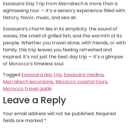
Essaouira Day Trip from Marrakech is more than a
sightseeing tour — it’s a sensory experience filled with
history, flavor, music, and sea air.
Essaouira’s charm lies in its simplicity: the sound of
waves, the smell of grilled fish, and the warmth of its
people. Whether you travel alone, with friends, or with
family, this trip leaves you feeling refreshed and
inspired. It’s not just the best day trip — it’s a glimpse
of Morocco’s timeless soul.
Tagged
Essaouira day trip
,
Essaouira medina
,
Marrakech excursions
,
Morocco coastal tours
,
Morocco travel guide
Leave a Reply
Your email address will not be published.
Required
fields are marked
*