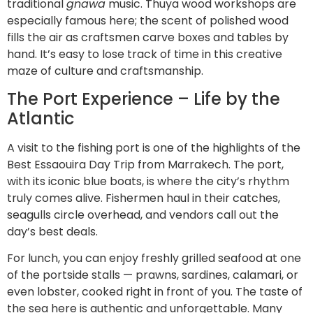
traditional
gnawa
music. Thuya wood workshops are
especially famous here; the scent of polished wood
fills the air as craftsmen carve boxes and tables by
hand. It’s easy to lose track of time in this creative
maze of culture and craftsmanship.
The Port Experience – Life by the
Atlantic
A visit to the fishing port is one of the highlights of the
Best Essaouira Day Trip from Marrakech. The port,
with its iconic blue boats, is where the city’s rhythm
truly comes alive. Fishermen haul in their catches,
seagulls circle overhead, and vendors call out the
day’s best deals.
For lunch, you can enjoy freshly grilled seafood at one
of the portside stalls — prawns, sardines, calamari, or
even lobster, cooked right in front of you. The taste of
the sea here is authentic and unforgettable. Many