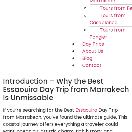
Marrakech
Tours from F
Tours from
Casablanca
Tours from
Tangier
Day Trips
About Us
Blog
Contact
Introduction – Why the Best
Essaouira Day Trip from Marrakech
Is Unmissable
If you’re searching for the Best
Essaouira
Day Trip
from Marrakech, you’ve found the ultimate guide. This
coastal journey offers everything a traveler could
want: ocean air, artistic charm, rich history, and