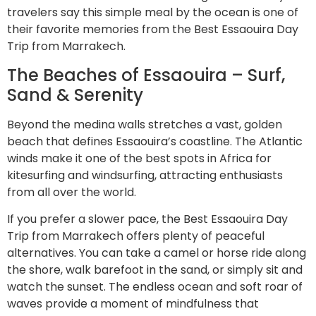
travelers say this simple meal by the ocean is one of
their favorite memories from the Best Essaouira Day
Trip from Marrakech.
The Beaches of Essaouira – Surf,
Sand & Serenity
Beyond the medina walls stretches a vast, golden
beach that defines Essaouira’s coastline. The Atlantic
winds make it one of the best spots in Africa for
kitesurfing and windsurfing, attracting enthusiasts
from all over the world.
If you prefer a slower pace, the Best Essaouira Day
Trip from Marrakech offers plenty of peaceful
alternatives. You can take a camel or horse ride along
the shore, walk barefoot in the sand, or simply sit and
watch the sunset. The endless ocean and soft roar of
waves provide a moment of mindfulness that