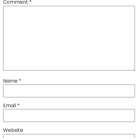
Comment
*
Name
*
Email
*
Website