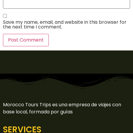
Save my name, email, and website in this browser for
the next time I comment.
Morocco Tours Trips es una empresa de viajes con
base local, formada por guías
SERVICES