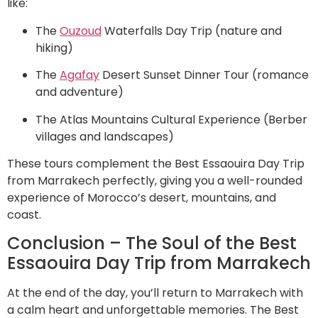
like:
The
Ouzoud
Waterfalls Day Trip (nature and
hiking)
The
Agafay
Desert Sunset Dinner Tour (romance
and adventure)
The Atlas Mountains Cultural Experience (Berber
villages and landscapes)
These tours complement the Best Essaouira Day Trip
from Marrakech perfectly, giving you a well-rounded
experience of Morocco’s desert, mountains, and
coast.
Conclusion – The Soul of the Best
Essaouira Day Trip from Marrakech
At the end of the day, you’ll return to Marrakech with
a calm heart and unforgettable memories. The Best