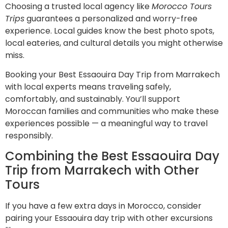
Choosing a trusted local agency like
Morocco Tours
Trips
guarantees a personalized and worry-free
experience. Local guides know the best photo spots,
local eateries, and cultural details you might otherwise
miss.
Booking your Best Essaouira Day Trip from Marrakech
with local experts means traveling safely,
comfortably, and sustainably. You’ll support
Moroccan families and communities who make these
experiences possible — a meaningful way to travel
responsibly.
Combining the Best Essaouira Day
Trip from Marrakech with Other
Tours
If you have a few extra days in Morocco, consider
pairing your Essaouira day trip with other excursions