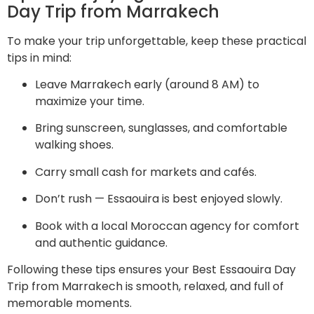
Day Trip from Marrakech
To make your trip unforgettable, keep these practical
tips in mind:
Leave Marrakech early (around 8 AM) to
maximize your time.
Bring sunscreen, sunglasses, and comfortable
walking shoes.
Carry small cash for markets and cafés.
Don’t rush — Essaouira is best enjoyed slowly.
Book with a local Moroccan agency for comfort
and authentic guidance.
Following these tips ensures your Best Essaouira Day
Trip from Marrakech is smooth, relaxed, and full of
memorable moments.