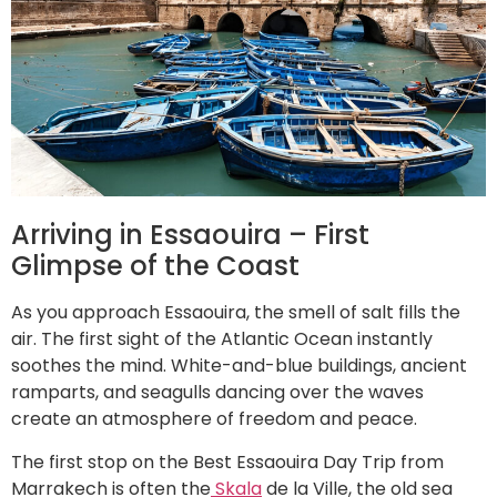
Arriving in Essaouira – First
Glimpse of the Coast
As you approach Essaouira, the smell of salt fills the
air. The first sight of the Atlantic Ocean instantly
soothes the mind. White-and-blue buildings, ancient
ramparts, and seagulls dancing over the waves
create an atmosphere of freedom and peace.
The first stop on the Best Essaouira Day Trip from
Marrakech is often the
Skala
de la Ville, the old sea