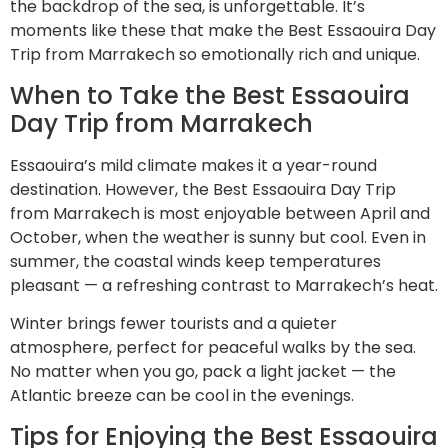
the backdrop of the sea, is unforgettable. It’s
moments like these that make the Best Essaouira Day
Trip from Marrakech so emotionally rich and unique.
When to Take the Best Essaouira
Day Trip from Marrakech
Essaouira’s mild climate makes it a year-round
destination. However, the Best Essaouira Day Trip
from Marrakech is most enjoyable between April and
October, when the weather is sunny but cool. Even in
summer, the coastal winds keep temperatures
pleasant — a refreshing contrast to Marrakech’s heat.
Winter brings fewer tourists and a quieter
atmosphere, perfect for peaceful walks by the sea.
No matter when you go, pack a light jacket — the
Atlantic breeze can be cool in the evenings.
Tips for Enjoying the Best Essaouira