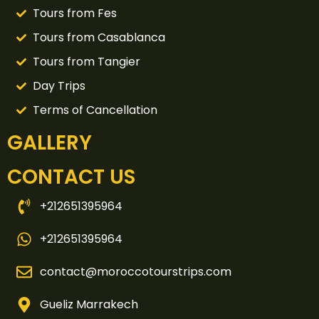
Tours from Fes
Tours from Casablanca
Tours from Tangier
Day Trips
Terms of Cancellation
GALLERY
CONTACT US
+212651395964
+212651395964
contact@moroccotourstrips.com
Gueliz Marrakech