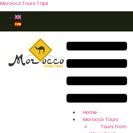
Morocco Tours Trips
Home
Morocco Tours
Tours from