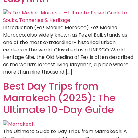
Introduction (Fez Medina Morocco) Fez Medina
Morocco, also widely known as Fez el Bali, stands as
one of the most extraordinary historical urban
centers in the world. Classified as a UNESCO World
Heritage Site, the Old Medina of Fez is often described
as the world’s largest living labyrinth, a place where
more than nine thousand […]
Best Day Trips from
Marrakech (2025): The
Ultimate 10-Day Guide
The Ultimate Guide to Day Trips from Marrakech: A