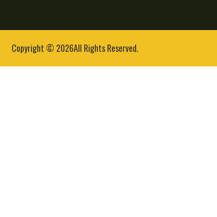
Copyright © 2026All Rights Reserved.