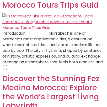
Morocco Tours Trips Guid
Introduction Marrakech is one of
Morocco’s most captivating cities, a destination
where ancient traditions and vibrant modern life exist
side by side. The city’s rhythm is shaped by centuries
of history, artistic expression, and cultural exchange,
creating an atmosphere that feels both timeless and
[…]
Discover the Stunning Fez
Medina Morocco: Explore
the World’s Largest Living
Labyrinth