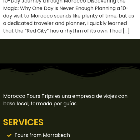
10-Day Journey through Morocco Discovering the
Magic: Why One Day is Never Enough Planning a 10-
day visit to Morocco sounds like plenty of time, but as
a dedicated traveler and planner, I quickly learned
that the “Red City” has a rhythm of its own. I had […]
Morocco Tours Trips es una empresa de viajes con
base local, formada por guías
SERVICES
Tours from Marrakech