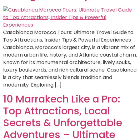
Casablanca Morocco Tours: Ultimate Travel Guide to
Top Attractions, Insider Tips & Powerful Experiences
Casablanca, Morocco’s largest city, is a vibrant mix of
modern urban life, history, and Atlantic coastal charm.
Known for its monumental architecture, lively souks,
luxury boulevards, and rich cultural scene, Casablanca
is a city that seamlessly blends tradition and
modernity. Exploring […]
10 Marrakech Like a Pro:
Top Attractions, Local
Secrets & Unforgettable
Adventures – Ultimate