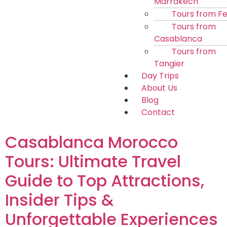
Marrakech
Tours from F
Tours from
Casablanca
Tours from
Tangier
Day Trips
About Us
Blog
Contact
Casablanca Morocco
Tours: Ultimate Travel
Guide to Top Attractions,
Insider Tips &
Unforgettable Experiences