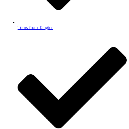
Tours from Tangier