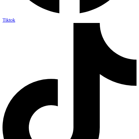
Tiktok