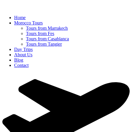
Home
Morocco Tours
Tours from Marrakech
Tours from Fes
Tours from Casablanca
Tours from Tangier
Day Trips
About Us
Blog
Contact