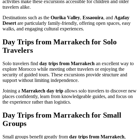
activities make these excursions accessible for children and older
travelers alike.
Destinations such as the
Ourika Valley
,
Essaouira
, and
Agafay
Desert
are particularly family-friendly, offering open spaces, easy
walks, and engaging cultural experiences.
Day Trips from Marrakech for Solo
Travelers
Solo travelers find
day trips from Marrakech
an excellent way to
explore Morocco while meeting other travelers or enjoying the
security of guided tours. These excursions provide structure and
support without limiting independence.
Joining a
Marrakech day trip
allows solo travelers to discover new
places confidently, learn from knowledgeable guides, and focus on
the experience rather than logistics.
Day Trips from Marrakech for Small
Groups
Small groups benefit greatly from
day trips from Marrakech
,