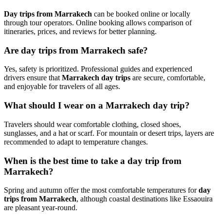
Day trips from Marrakech
can be booked online or locally
through tour operators. Online booking allows comparison of
itineraries, prices, and reviews for better planning.
Are day trips from Marrakech safe?
Yes, safety is prioritized. Professional guides and experienced
drivers ensure that
Marrakech day trips
are secure, comfortable,
and enjoyable for travelers of all ages.
What should I wear on a Marrakech day trip?
Travelers should wear comfortable clothing, closed shoes,
sunglasses, and a hat or scarf. For mountain or desert trips, layers are
recommended to adapt to temperature changes.
When is the best time to take a day trip from
Marrakech?
Spring and autumn offer the most comfortable temperatures for
day
trips from Marrakech
, although coastal destinations like Essaouira
are pleasant year-round.