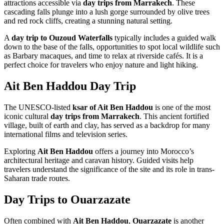
attractions accessible via
day trips from Marrakech
. These
cascading falls plunge into a lush gorge surrounded by olive trees
and red rock cliffs, creating a stunning natural setting.
A
day trip to Ouzoud Waterfalls
typically includes a guided walk
down to the base of the falls, opportunities to spot local wildlife such
as Barbary macaques, and time to relax at riverside cafés. It is a
perfect choice for travelers who enjoy nature and light hiking.
Ait Ben Haddou Day Trip
The UNESCO-listed
ksar of Ait Ben Haddou
is one of the most
iconic cultural
day trips from Marrakech
. This ancient fortified
village, built of earth and clay, has served as a backdrop for many
international films and television series.
Exploring
Ait Ben Haddou
offers a journey into Morocco’s
architectural heritage and caravan history. Guided visits help
travelers understand the significance of the site and its role in trans-
Saharan trade routes.
Day Trips to Ouarzazate
Often combined with
Ait Ben Haddou
,
Ouarzazate
is another