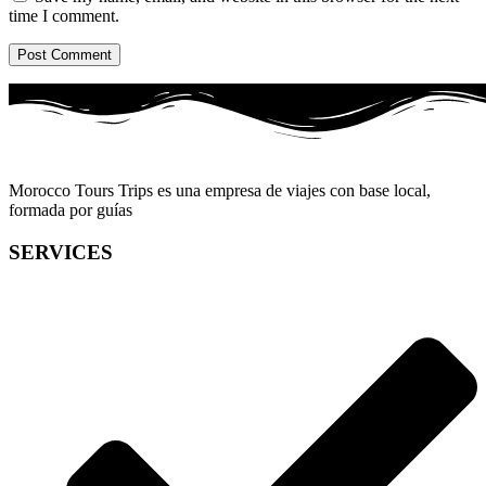
time I comment.
Morocco Tours Trips es una empresa de viajes con base local,
formada por guías
SERVICES