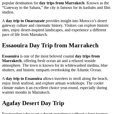
popular destination for
day trips from Marrakech
. Known as the
“Gateway to the Sahara,” the city is famous for its kasbahs and film
studios.
A
day trip to Ouarzazate
provides insight into Morocco’s desert
gateway culture and cinematic history. Visitors can explore historic
sites, enjoy desert-inspired landscapes, and experience a different
pace of life from Marrakech.
Essaouira Day Trip from Marrakech
Essaouira
is one of the most beloved coastal
day trips from
Marrakech
, offering fresh ocean air and a relaxed seaside
atmosphere. The town is known for its whitewashed medina, blue
shutters, and historic ramparts overlooking the Atlantic Ocean.
A
day trip to Essaouira
allows travelers to stroll along the beach,
enjoy fresh seafood, and explore artisan workshops. The cooler
climate makes it an excellent choice year-round, especially during
warmer months in Marrakech.
Agafay Desert Day Trip
For travelers who want a desert experience without a long journey,