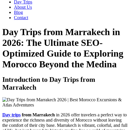
Day Trips
About Us
Blog
Contact
Day Trips from Marrakech in
2026: The Ultimate SEO-
Optimized Guide to Exploring
Morocco Beyond the Medina
Introduction to Day Trips from
Marrakech
Day trips
from Marrakech
in 2026 offer travelers a perfect way to
experience the richness and diversity of Morocco without leaving
the comfort of their city base. Marrakech is vibrant, colorful, and full