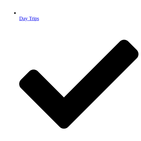
Day Trips