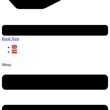
Book Now
Menu