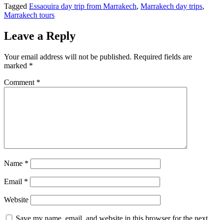
Tagged
Essaouira day trip from Marrakech
,
Marrakech day trips
,
Marrakech tours
Leave a Reply
Your email address will not be published.
Required fields are
marked
*
Comment
*
Name
*
Email
*
Website
Save my name, email, and website in this browser for the next