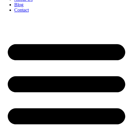
Blog
Contact