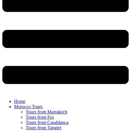
Home
Morocco Tours
Tours from Marrakech
Tours from Fes
Tours from Casablanca
Tours from Tangier