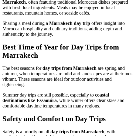
Marrakech
, often featuring traditional Moroccan dishes prepared
with fresh local ingredients. Meals may be enjoyed in local
restaurants, mountain homes, or seaside cafés.
Sharing a meal during a
Marrakech day trip
offers insight into
Moroccan hospitality and culinary traditions, adding depth and
authenticity to the journey.
Best Time of Year for Day Trips from
Marrakech
The best seasons for
day trips from Marrakech
are spring and
autumn, when temperatures are mild and landscapes are at their most
vibrant. These seasons are ideal for outdoor activities and
sightseeing.
Summer day trips are still possible, especially to
coastal
destinations like Essaouira
, while winter offers clear skies and
comfortable daytime temperatures in many regions.
Safety and Comfort on Day Trips
Safety is a priority on all
day trips from Marrakech
, with