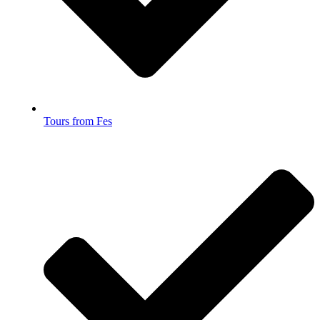
Tours from Fes