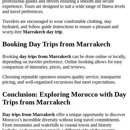
professional guides and drivers ensuring a smooth and secure
experience. Tours are designed to suit a wide range of fitness levels
and travel preferences.
Travelers are encouraged to wear comfortable clothing, stay
hydrated, and follow guide instructions to ensure a pleasant and
worry-free
Marrakech day trip
.
Booking Day Trips from Marrakech
Booking
day trips from Marrakech
can be done online or locally,
depending on traveler preference. Online booking allows for easy
comparison of itineraries, prices, and reviews.
Choosing reputable operators ensures quality service, transparent
pricing, and well-organized excursions that meet expectations.
Conclusion: Exploring Morocco with Day
Trips from Marrakech
Day trips from Marrakech
offer a unique opportunity to discover
Morocco’s incredible diversity without long travel commitments.
From mountains and waterfalls to coastal towns and historic