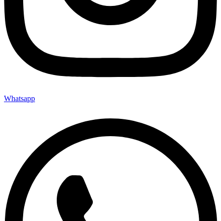
Whatsapp