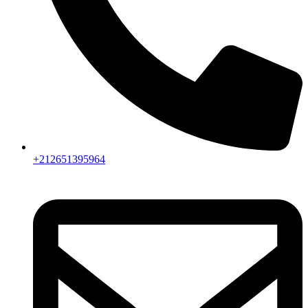
+212651395964