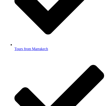
Tours from Marrakech