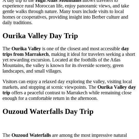
A day trip to the
High Atlas Mountains
allows travelers to
experience rural Moroccan life, enjoy panoramic views, and take
gentle walks through nature. Many tours include visits to local
homes or cooperatives, providing insight into Berber culture and
daily traditions.
Ourika Valley Day Trip
The
Ourika Valley
is one of the closest and most accessible
day
trips from Marrakech
, making it ideal for travelers seeking a short
yet rewarding excursion. Located at the foothills of the Atlas
Mountains, the valley is known for its riverside scenery, green
landscapes, and small villages.
Visitors can enjoy a relaxed day exploring the valley, visiting local
markets, and stopping at scenic viewpoints. The
Ourika Valley day
trip
offers a peaceful contrast to Marrakech while remaining close
enough for a comfortable return in the afternoon.
Ouzoud Waterfalls Day Trip
The
Ouzoud Waterfalls
are among the most impressive natural