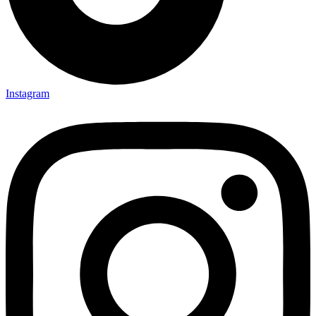
Instagram