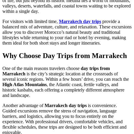
of life, but just beyond its historic medina lies a world of mountains,
valleys, deserts, waterfalls, and coastal towns waiting to be explored
within a single day.
For visitors with limited time,
Marrakech day trips
provide a
balanced mix of adventure, culture, and relaxation. These excursions
allow you to discover Morocco’s natural beauty and traditional
lifestyles while returning to your riad or hotel by evening, making
them ideal for both short stays and longer itineraries.
Why Choose Day Trips from Marrakech
One of the main reasons travelers choose
day trips from
Marrakech
is the city’s strategic location at the crossroads of
several iconic regions. Within a few hours’ drive, you can reach the
High Atlas Mountains
, the Atlantic coast, fertile valleys, and
historic kasbahs, each offering a completely different atmosphere
and landscape.
Another advantage of
Marrakech day trips
is convenience.
Guided excursions remove the stress of navigation, language
barriers, and logistics, allowing you to focus entirely on the
experience. With professional drivers, comfortable vehicles, and
flexible schedules, these trips are designed to be both efficient and
enjoyable.