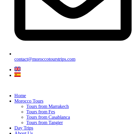
contact@moroccotourstrips.com
Home
Morocco Tours
Tours from Marrakech
Tours from Fes
Tours from Casablanca
Tours from Tangier
Day Trips
About Us