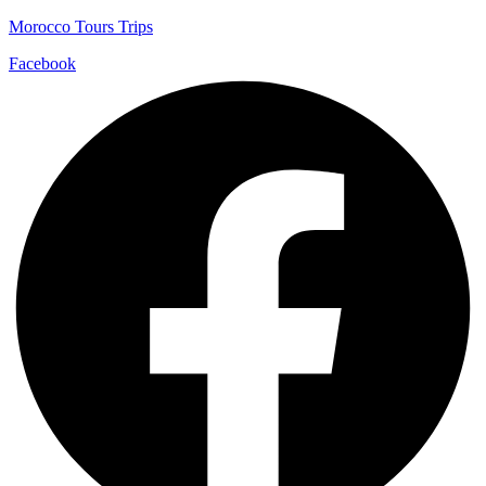
Morocco Tours Trips
Facebook