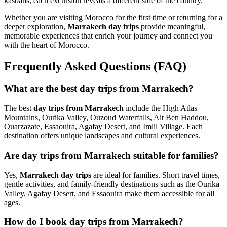
kasbahs, each excursion reveals a different side of the country.
Whether you are visiting Morocco for the first time or returning for a
deeper exploration,
Marrakech day trips
provide meaningful,
memorable experiences that enrich your journey and connect you
with the heart of Morocco.
Frequently Asked Questions (FAQ)
What are the best day trips from Marrakech?
The best
day trips from Marrakech
include the High Atlas
Mountains, Ourika Valley, Ouzoud Waterfalls, Ait Ben Haddou,
Ouarzazate, Essaouira, Agafay Desert, and Imlil Village. Each
destination offers unique landscapes and cultural experiences.
Are day trips from Marrakech suitable for families?
Yes,
Marrakech day trips
are ideal for families. Short travel times,
gentle activities, and family-friendly destinations such as the Ourika
Valley, Agafay Desert, and Essaouira make them accessible for all
ages.
How do I book day trips from Marrakech?