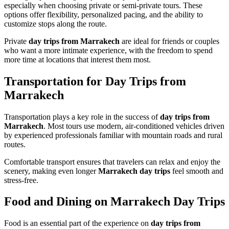
especially when choosing private or semi-private tours. These
options offer flexibility, personalized pacing, and the ability to
customize stops along the route.
Private
day trips from Marrakech
are ideal for friends or couples
who want a more intimate experience, with the freedom to spend
more time at locations that interest them most.
Transportation for Day Trips from
Marrakech
Transportation plays a key role in the success of
day trips from
Marrakech
. Most tours use modern, air-conditioned vehicles driven
by experienced professionals familiar with mountain roads and rural
routes.
Comfortable transport ensures that travelers can relax and enjoy the
scenery, making even longer
Marrakech day trips
feel smooth and
stress-free.
Food and Dining on Marrakech Day Trips
Food is an essential part of the experience on
day trips from