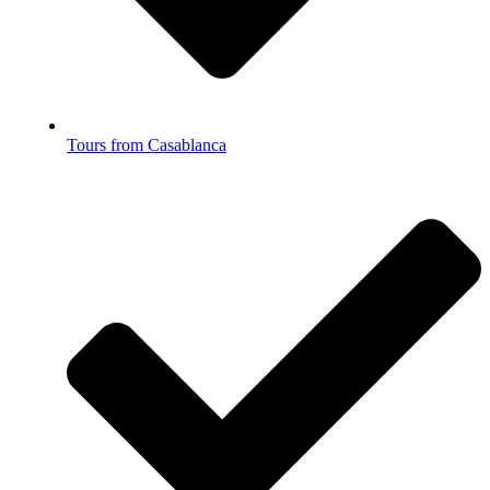
Tours from Casablanca