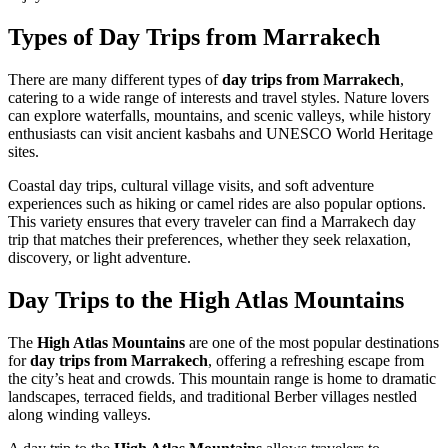
Types of Day Trips from Marrakech
There are many different types of
day trips from Marrakech
,
catering to a wide range of interests and travel styles. Nature lovers
can explore waterfalls, mountains, and scenic valleys, while history
enthusiasts can visit ancient kasbahs and UNESCO World Heritage
sites.
Coastal day trips, cultural village visits, and soft adventure
experiences such as hiking or camel rides are also popular options.
This variety ensures that every traveler can find a Marrakech day
trip that matches their preferences, whether they seek relaxation,
discovery, or light adventure.
Day Trips to the High Atlas Mountains
The
High Atlas Mountains
are one of the most popular destinations
for
day trips from Marrakech
, offering a refreshing escape from
the city’s heat and crowds. This mountain range is home to dramatic
landscapes, terraced fields, and traditional Berber villages nestled
along winding valleys.