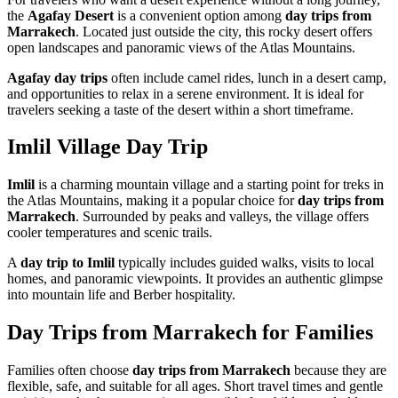
the
Agafay Desert
is a convenient option among
day trips from
Marrakech
. Located just outside the city, this rocky desert offers
open landscapes and panoramic views of the Atlas Mountains.
Agafay day trips
often include camel rides, lunch in a desert camp,
and opportunities to relax in a serene environment. It is ideal for
travelers seeking a taste of the desert within a short timeframe.
Imlil Village Day Trip
Imlil
is a charming mountain village and a starting point for treks in
the Atlas Mountains, making it a popular choice for
day trips from
Marrakech
. Surrounded by peaks and valleys, the village offers
cooler temperatures and scenic trails.
A
day trip to Imlil
typically includes guided walks, visits to local
homes, and panoramic viewpoints. It provides an authentic glimpse
into mountain life and Berber hospitality.
Day Trips from Marrakech for Families
Families often choose
day trips from Marrakech
because they are
flexible, safe, and suitable for all ages. Short travel times and gentle